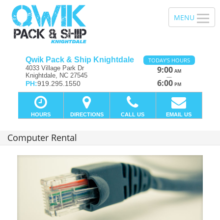
Qwik Pack & Ship Knightdale
TODAY'S HOURS
4033 Village Park Dr
9:00
AM
Knightdale, NC 27545
—
6:00
PH:
919.295.1550
PM
HOURS
DIRECTIONS
CALL US
EMAIL US
Computer Rental