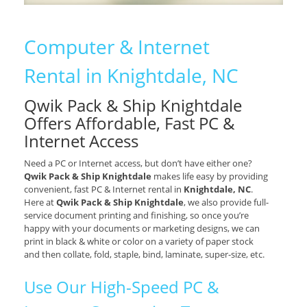
Computer & Internet
Rental in Knightdale, NC
Qwik Pack & Ship Knightdale
Offers Affordable, Fast PC &
Internet Access
Need a PC or Internet access, but don’t have either one?
Qwik Pack & Ship Knightdale
makes life easy by providing
convenient, fast PC & Internet rental in
Knightdale, NC
.
Here at
Qwik Pack & Ship Knightdale
, we also provide full-
service document printing and finishing, so once you’re
happy with your documents or marketing designs, we can
print in black & white or color on a variety of paper stock
and then collate, fold, staple, bind, laminate, super-size, etc.
Use Our High-Speed PC &