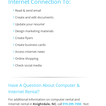
Internet Connection To:
Read & send email
Create and edit documents
Update your resume’
Design marketing materials
Create flyers
Create business cards
Access Internet news
Online shopping
Check social media
Have A Question About Computer &
Internet Rental?
For additional information on computer rental and
Internet rental in
Knightdale, NC
, call
919.295.1550
. Not