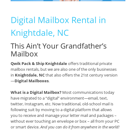
Digital Mailbox Rental in
Knightdale, NC
This Ain’t Your Grandfather’s
Mailbox
Qwik Pack & Ship Knightdale
offers traditional private
mailbox rentals, but we are also one of the only businesses
in
Knightdale, NC
that also offers the 21st century version
—
Digital Mailboxes
.
What is a Digital Mailbox?
Most communications today
have migrated to a “digital” environment—email, text,
twitter, Instagram, etc. Now traditional, old-school mail is
following suit by moving to a digital platform that allows
you to receive and manage your letter mail and packages –
without ever touching an envelope or box – all from your PC
or smart device.
And you can do it from anywhere in the world!