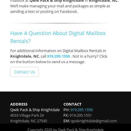
mailbox at
Qwik Pack & Ship Knightdale
in
Knightdale, NC
.
We’ll make managing your mail and packages as simple as
sending a text or posting on Facebook.
Have A Question About Digital Mailbox
Rentals?
For additional information on Digital Mailbox Rentals in
Knightdale, NC
, call
919.295.1550
. Not in a hurry? Click
on the button below to send us a message.
Contact Us
ADDRESS
CONTACT
Qwik Pack & Ship Knightdale
PH:
919.295.1550
4033 Village Park Dr
FX:
919.295.1551
Knightdale
,
NC
27545
EM:
qpsknightdale@gmail.com
Copyright 2026 by Qwik Pack & Ship Knightdale