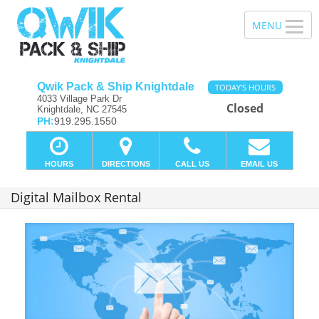
Qwik Pack & Ship Knightdale
TODAY'S HOURS
4033 Village Park Dr
Closed
Knightdale, NC 27545
PH:
919.295.1550
HOURS
DIRECTIONS
CALL US
EMAIL US
Digital Mailbox Rental