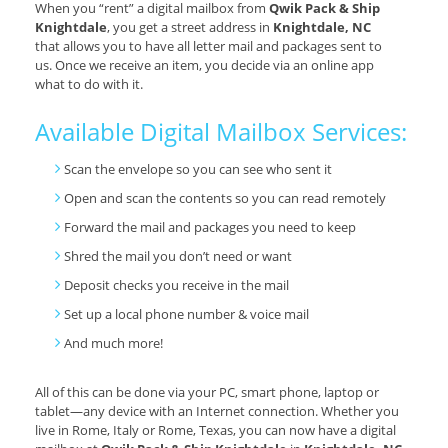
When you “rent” a digital mailbox from
Qwik Pack & Ship
Knightdale
, you get a street address in
Knightdale, NC
that allows you to have all letter mail and packages sent to
us. Once we receive an item, you decide via an online app
what to do with it.
Available Digital Mailbox Services:
Scan the envelope so you can see who sent it
Open and scan the contents so you can read remotely
Forward the mail and packages you need to keep
Shred the mail you don’t need or want
Deposit checks you receive in the mail
Set up a local phone number & voice mail
And much more!
All of this can be done via your PC, smart phone, laptop or
tablet—any device with an Internet connection. Whether you
live in Rome, Italy or Rome, Texas, you can now have a digital