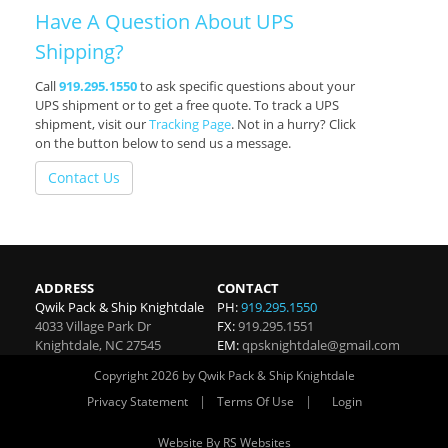
Have A Question About UPS
Shipping?
Call
919.295.1550
to ask specific questions about your
UPS shipment or to get a free quote. To track a UPS
shipment, visit our
Tracking Page
. Not in a hurry? Click
on the button below to send us a message.
Contact Us
ADDRESS
CONTACT
Qwik Pack & Ship Knightdale
PH:
919.295.1550
4033 Village Park Dr
FX:
919.295.1551
Knightdale
,
NC
27545
EM:
qpsknightdale@gmail.com
Copyright 2026 by Qwik Pack & Ship Knightdale
|
|
Privacy Statement
Terms Of Use
Login
Website By RS Websites