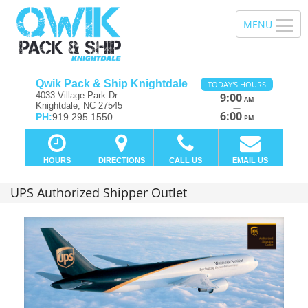
Qwik Pack & Ship Knightdale
TODAY'S HOURS
4033 Village Park Dr
9:00
AM
Knightdale, NC 27545
—
6:00
PH:
919.295.1550
PM
HOURS
DIRECTIONS
CALL US
EMAIL US
UPS Authorized Shipper Outlet