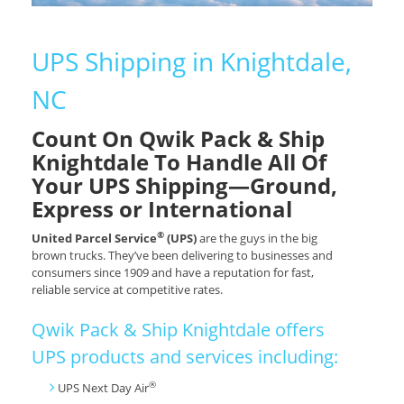
UPS Shipping in Knightdale,
NC
Count On Qwik Pack & Ship
Knightdale To Handle All Of
Your UPS Shipping—Ground,
Express or International
®
United Parcel Service
(UPS)
are the guys in the big
brown trucks. They’ve been delivering to businesses and
consumers since 1909 and have a reputation for fast,
reliable service at competitive rates.
Qwik Pack & Ship Knightdale offers
UPS products and services including:
®
UPS Next Day Air