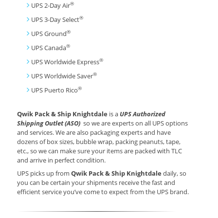
®
UPS 2-Day Air
®
UPS 3-Day Select
®
UPS Ground
®
UPS Canada
®
UPS Worldwide Express
®
UPS Worldwide Saver
®
UPS Puerto Rico
Qwik Pack & Ship Knightdale
is a
UPS Authorized
Shipping Outlet (ASO)
so we are experts on all UPS options
and services. We are also packaging experts and have
dozens of box sizes, bubble wrap, packing peanuts, tape,
etc., so we can make sure your items are packed with TLC
and arrive in perfect condition.
UPS picks up from
Qwik Pack & Ship Knightdale
daily, so
you can be certain your shipments receive the fast and
efficient service you’ve come to expect from the UPS brand.